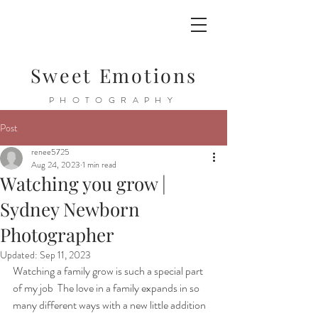
Sweet Emotions
PHOTOGRAPHY
Post
renee5725
Aug 24, 2023
1 min read
Watching you grow |
Sydney Newborn
Photographer
Updated:
Sep 11, 2023
Watching a family grow is such a special part 
of my job  The love in a family expands in so 
many different ways with a new little addition  