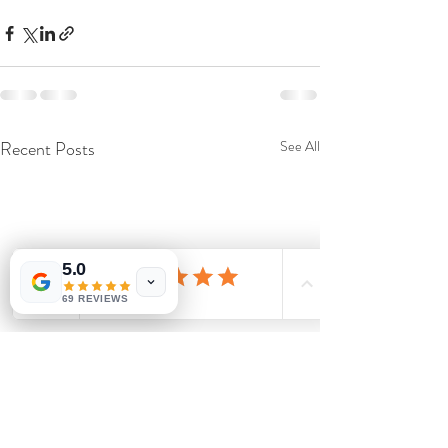
Recent Posts
See All
5.0
69 REVIEWS