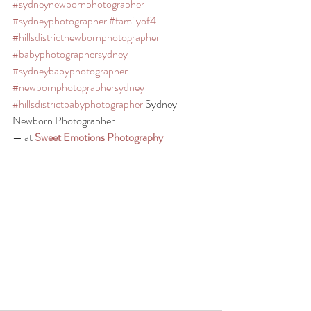
#sydneynewbornphotographer
#sydneyphotographer
#familyof4
#hillsdistrictnewbornphotographer
#babyphotographersydney
#sydneybabyphotographer
#newbornphotographersydney
#hillsdistrictbabyphotographer
 Sydney 
Newborn Photographer
— at 
Sweet Emotions Photography