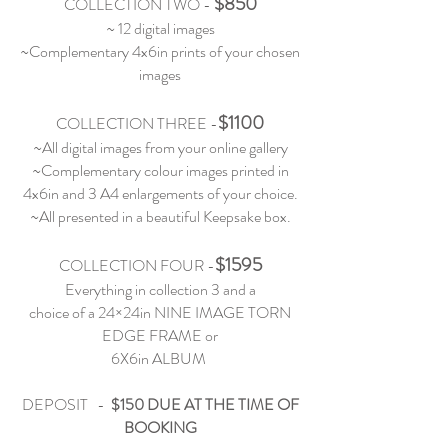
$850
COLLECTION TWO
-
~ 12 digital images
~Complementary 4x6in prints of your chosen
images
$1100
COLLECTION THREE
-
~All digital images from your online gallery
~Complementary colour images printed in
4x6in and 3 A4 enlargements of your choice.
~All presented in a beautiful Keepsake box.
$1595
COLLECTION FOUR
-
Everything in collection 3 and a
choice of a 24×24in NINE IMAGE TORN
EDGE FRAME or
6X6in ALBUM
DEPOSIT -
$150 DUE AT THE TIME OF
BOOKING