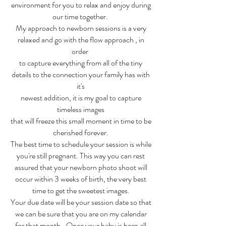
environment for you to relax and enjoy during
our time together.
My approach to newborn sessions is a very
relaxed and go with the flow approach , in
order
to capture everything from all of the tiny
details to the connection your family has with
it's
newest addition, it is my goal to capture
timeless images
that will freeze this small moment in time to be
cherished forever.
The best time to schedule your session is while
you're still pregnant. This way you can rest
assured that your newborn photo shoot will
occur within 3 weeks of birth, the very best
time to get the sweetest images.
Your due date will be your session date so that
we can be sure that you are on my calendar
for that month.. Once your baby is born all