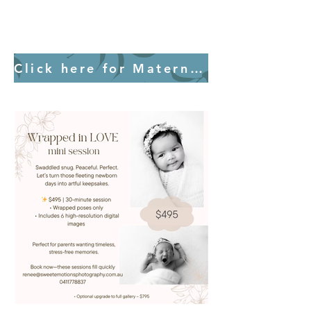
Click here for Maternity Information