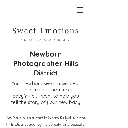
Sweet Emotions
PHOTOGRAPHY
Newborn
Photographer Hills
District
Your newborn session will be a
special milestone in your
baby’s life . I want to help you
tell the story of your new baby
.
My Studio is situated in North Kellyville in the
Hills District Sydney , it is a calm and peaceful