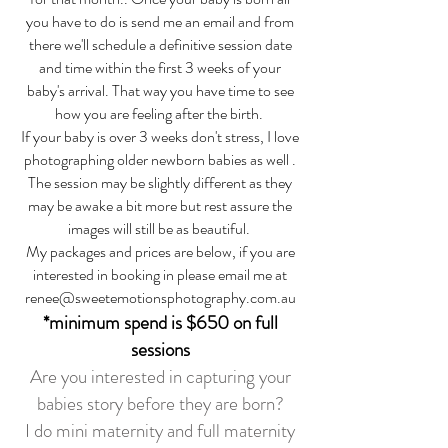
you have to do is send me an email and from
there we'll schedule a definitive session date
and time within the first 3 weeks of your
baby's arrival. That way you have time to see
how you are feeling after the birth.
If your baby is over 3 weeks don't stress, I love
photographing older newborn babies as well .
The session may be slightly different as they
may be awake a bit more but rest assure the
images will still be as beautiful.
My packages and prices are below, if you are
interested in booking in please email me at
renee@sweetemotionsphotography.com.au
*minimum spend i
s $650 on full
sessions
Are you interested in capturing your
babies story before they are born?
I do mini maternity and full maternity