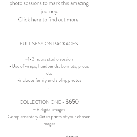
photo
sessions to mark this amazing
journey
.
Click here to find out
more
FULL SESSION PACKAGES
~1-3 hours studio session
-Use of wraps, headbands, bonnets, props
etc
~includes family and sibling photos
.
$650
COLLECTION ONE
-
~ 8 digital images
Complementary 4x6in prints of your chosen
images