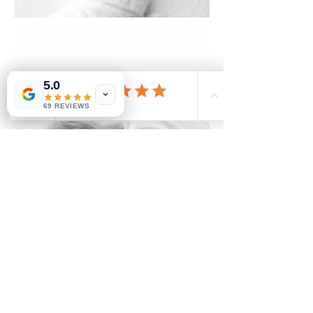
5.0
69 REVIEWS