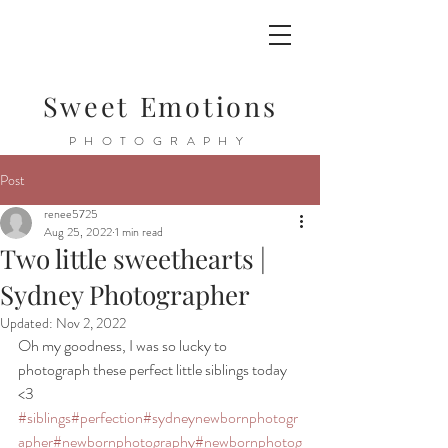
Sweet Emotions
PHOTOGRAPHY
Post
renee5725
Aug 25, 2022
1 min read
Two little sweethearts |
Sydney Photographer
Updated:
Nov 2, 2022
Oh my goodness, I was so lucky to 
photograph these perfect little siblings today 
<3 
#siblings
#perfection
#sydneynewbornphotogr
apher
#newbornphotography
#newbornphotog