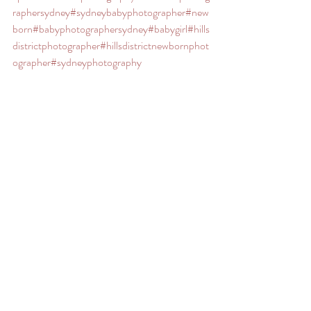
raphersydney
#sydneybabyphotographer
#new
born
#babyphotographersydney
#babygirl
#hills
districtphotographer
#hillsdistrictnewbornphot
ographer
#sydneyphotography