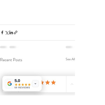
Recent Posts
See All
5.0
69 REVIEWS