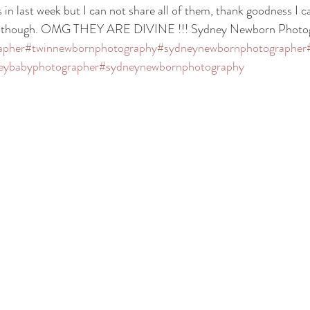
 in last week but I can not share all of them, thank goodness I c
res though. OMG THEY ARE DIVINE !!! Sydney Newborn Photo
apher
#twinnewbornphotography
#sydneynewbornphotographer
eybabyphotographer
#sydneynewbornphotography