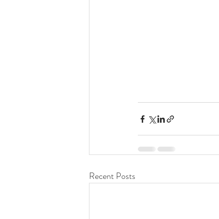
Recent Posts