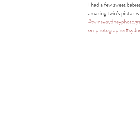
I had a few sweet babies
amazing twin’s pictu
#twins
#sydneyphotogr
ornphotographer
#sydn