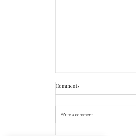
Comments
Write a comment...
Celebrating 10 Years of Love