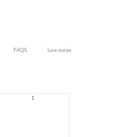
FAQS
Love stories