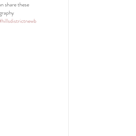
an share these 
graphy
#hillsdistrictnewb