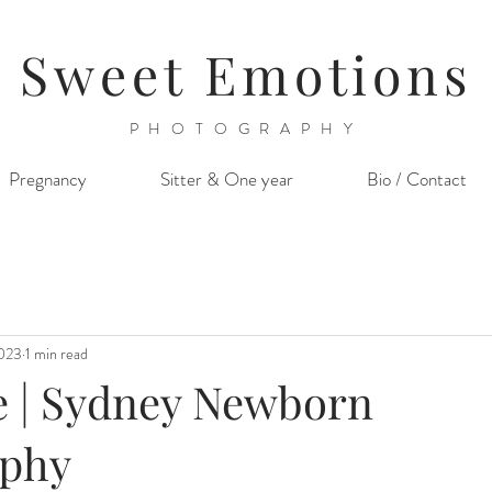
Sweet Emotions
PHOTOGRAPHY
Pregnancy
Sitter & One year
Bio / Contact
2023
1 min read
e | Sydney Newborn
aphy