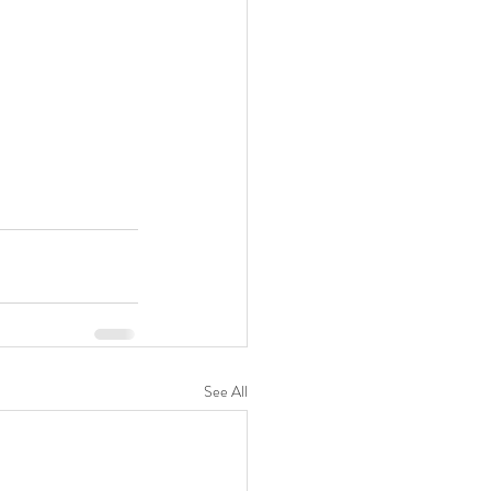
See All