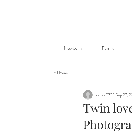
Newborn
Family
All Posts
renee5725
Sep 27, 
Twin lov
Photogr