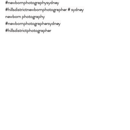
#newbornphotographysydney
#hillsdistrictnewbornphotographer
# sydney 
newborn photography
#newbornphotographersydney
#hillsdistrictphotographer