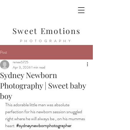
Sweet Emotions
PHOTOGRAPHY
Post
renee5725
Apr 3, 2024
1 min read
Sydney Newborn
Photography | Sweet baby
boy
This adorable little man was absolute 
perfection for his newborn session snuggled 
right where he will always be , on his mummas 
heart  
#sydneynewbornphotographer