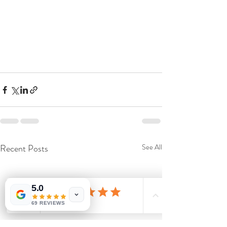
Recent Posts
See All
5.0
69 REVIEWS