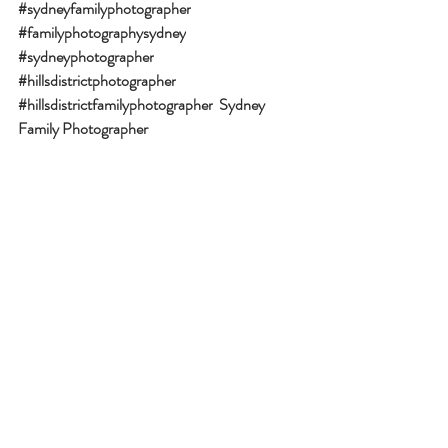
#sydneyfamilyphotographer
#familyphotographysydney
#sydneyphotographer
#hillsdistrictphotographer
#hillsdistrictfamilyphotographer
Sydney 
Family Photographer