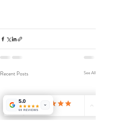
Recent Posts
See All
5.0
69 REVIEWS