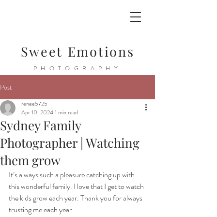
Sweet Emotions
PHOTOGRAPHY
Post
renee5725
Apr 10, 2024
1 min read
Sydney Family
Photographer | Watching
them grow
It’s always such a pleasure catching up with 
this wonderful family. I love that I get to watch 
the kids grow each year. Thank you for always 
trusting me each year 