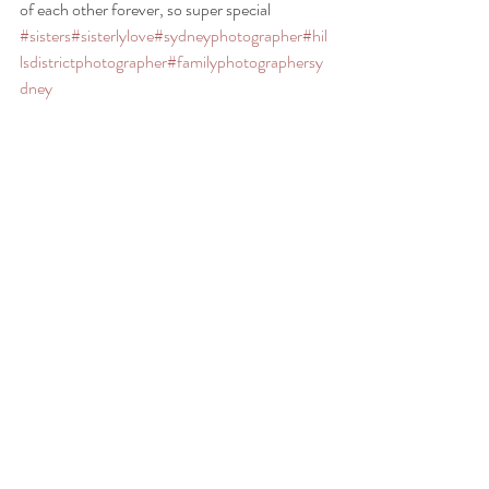
of each other forever, so super special 
#sisters
#sisterlylove
#sydneyphotographer
#hil
lsdistrictphotographer
#familyphotographersy
dney