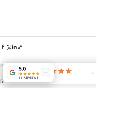
5.0
69 REVIEWS
Recent Posts
See All