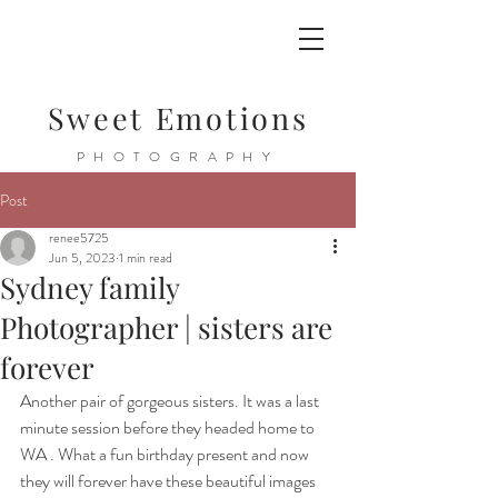
Sweet Emotions
PHOTOGRAPHY
Post
renee5725
Jun 5, 2023
1 min read
Sydney family
Photographer | sisters are
forever
Another pair of gorgeous sisters. It was a last 
minute session before they headed home to 
WA . What a fun birthday present and now 
they will forever have these beautiful images 