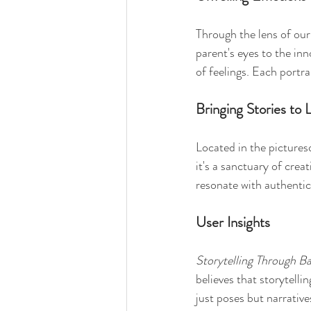
Through the lens of our
parent's eyes to the in
of feelings. Each portra
Bringing Stories to L
Located in the picture
it's a sanctuary of crea
resonate with authenti
User Insights
Storytelling Through Ba
believes that storytelli
just poses but narrative