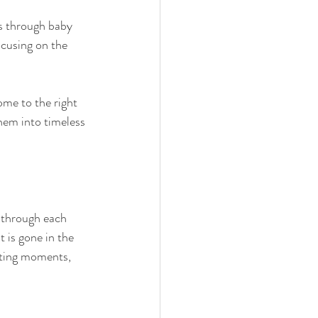
 through baby 
ocusing on the 
ome to the right 
hem into timeless 
y through each 
 is gone in the 
eting moments, 