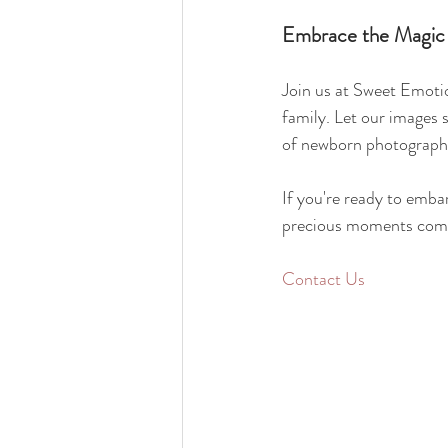
Embrace the Magic
Join us at Sweet Emotio
family. Let our images 
of newborn photography,
If you're ready to embar
precious moments come 
Contact Us