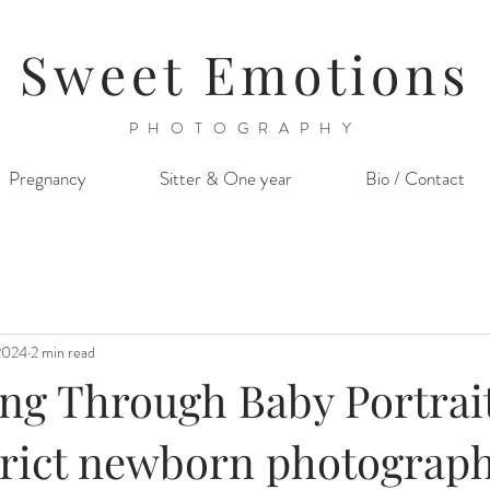
Sweet Emotions
PHOTOGRAPHY
Pregnancy
Sitter & One year
Bio / Contact
2024
2 min read
ing Through Baby Portrait
strict newborn photograp