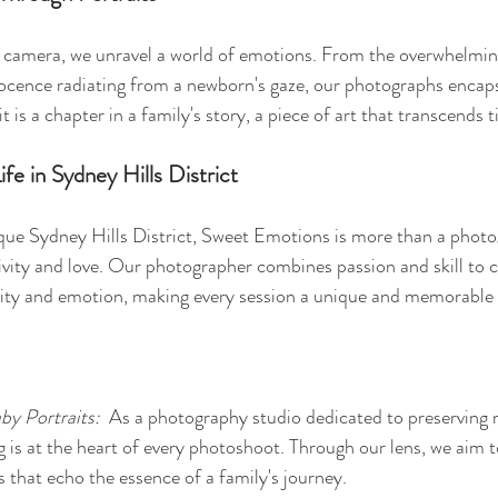
 camera, we unravel a world of emotions. From the overwhelming
nocence radiating from a newborn's gaze, our photographs encap
it is a chapter in a family's story, a piece of art that transcends
ife in Sydney Hills District
sque Sydney Hills District, Sweet Emotions is more than a pho
tivity and love. Our photographer combines passion and skill to c
city and emotion, making every session a unique and memorable 
by Portraits: 
 As a photography studio dedicated to preserving
ng is at the heart of every photoshoot. Through our lens, we aim 
s that echo the essence of a family's journey.