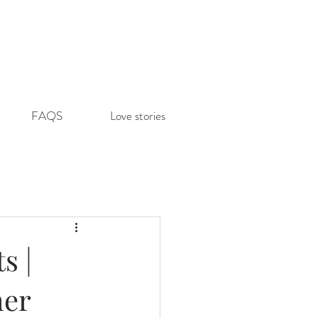
FAQS
Love stories
s |
her