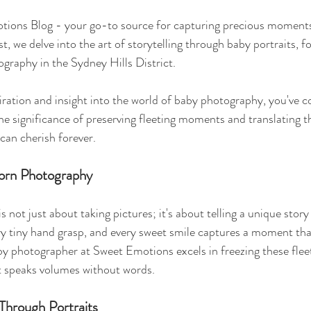
ions Blog - your go-to source for capturing precious moments
t, we delve into the art of storytelling through baby portraits, f
graphy in the Sydney Hills District.
iration and insight into the world of baby photography, you've c
e significance of preserving fleeting moments and translating t
can cherish forever.
orn Photography
not just about taking pictures; it's about telling a unique stor
y tiny hand grasp, and every sweet smile captures a moment that
by photographer at Sweet Emotions excels in freezing these fle
at speaks volumes without words.
Through Portraits