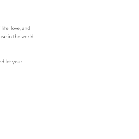
ife, love, and 
use in the world 
nd let your 