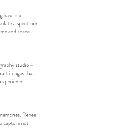
 love in a 
sulate a spectrum 
 time and space.
tography studio—
raft images that 
experience.
 memories, Renee 
to capture not 