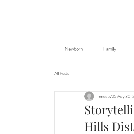
Newborn
Family
All Posts
renee5725
May 30, 
Storytell
Hills Di