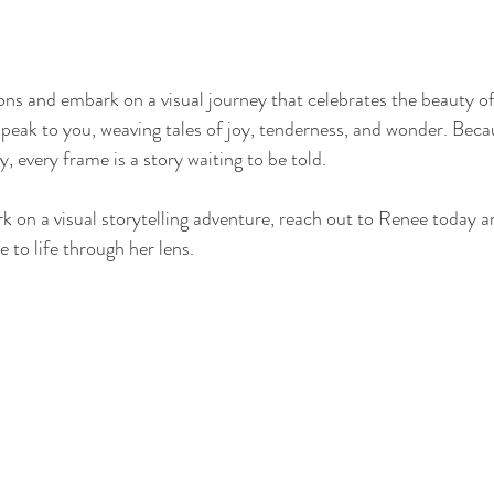
ns and embark on a visual journey that celebrates the beauty of l
speak to you, weaving tales of joy, tenderness, and wonder. Beca
 every frame is a story waiting to be told.
k on a visual storytelling adventure, reach out to Renee today a
to life through her lens.