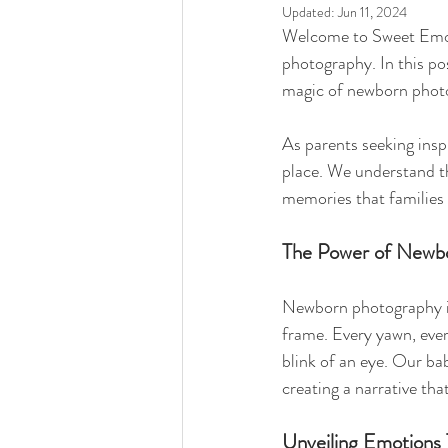
Updated:
Jun 11, 2024
Welcome to Sweet Emot
photography. In this pos
magic of newborn photo
As parents seeking insp
place. We understand th
memories that families 
The Power of Newb
Newborn photography is 
frame. Every yawn, ever
blink of an eye. Our ba
creating a narrative th
Unveiling Emotions 