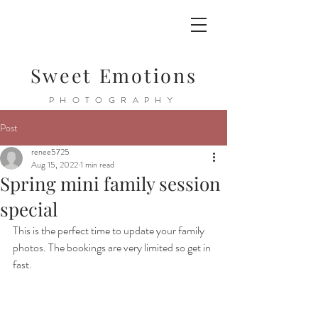
Sweet Emotions
PHOTOGRAPHY
Post
renee5725
Aug 15, 2022
1 min read
Spring mini family session
special
This is the perfect time to update your family 
photos. The bookings are very limited so get in 
fast. 