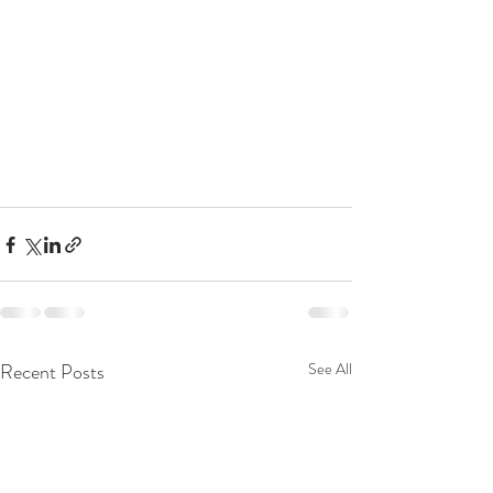
Recent Posts
See All