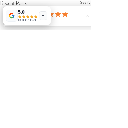
Recent Posts
See All
5.0
69 REVIEWS
Comments