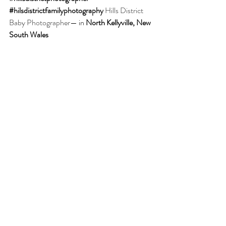
#hilsdistrictfamilyphotography
Hills District 
Baby Photographer
— in 
North Kellyville, New 
South Wales