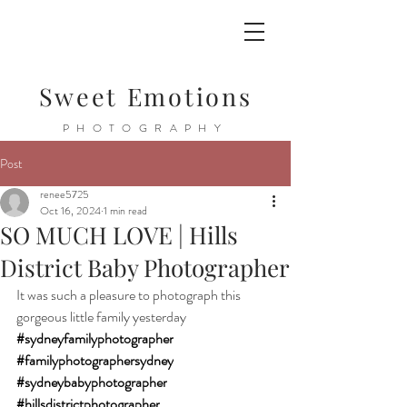
Sweet Emotions
PHOTOGRAPHY
Post
renee5725
Oct 16, 2024
1 min read
SO MUCH LOVE | Hills
District Baby Photographer
It was such a pleasure to photograph this 
gorgeous little family yesterday
#sydneyfamilyphotographer
#familyphotographersydney
#sydneybabyphotographer
#hillsdistrictphotographer