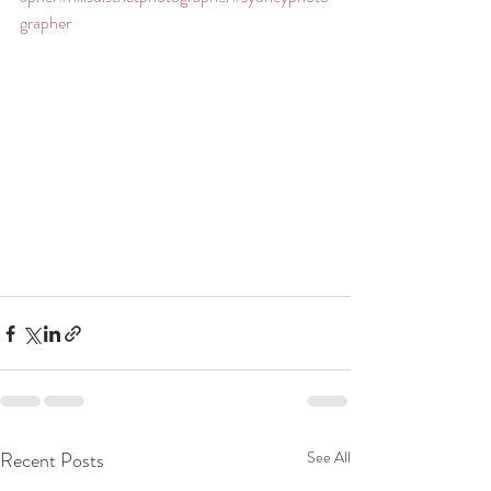
grapher
Recent Posts
See All