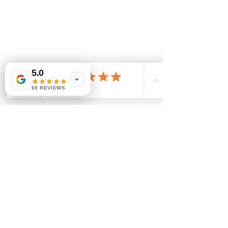
5.0
69 REVIEWS
Comments