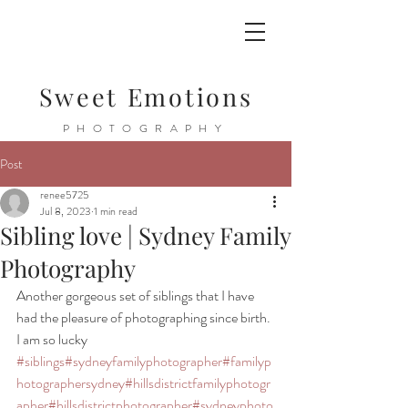
Sweet Emotions
PHOTOGRAPHY
Post
renee5725
Jul 8, 2023
1 min read
Sibling love | Sydney Family
Photography
Another gorgeous set of siblings that I have 
had the pleasure of photographing since birth. 
I am so lucky 
#siblings
#sydneyfamilyphotographer
#familyp
hotographersydney
#hillsdistrictfamilyphotogr
apher
#hillsdistrictphotographer
#sydneyphoto