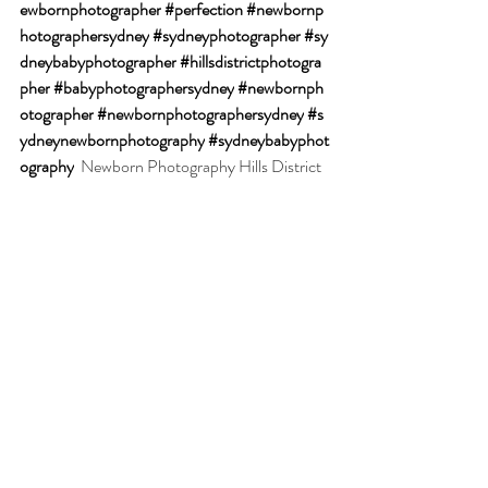
ewbornphotographer
#perfection
#newbornp
hotographersydney
#sydneyphotographer
#sy
dneybabyphotographer
#hillsdistrictphotogra
pher
#babyphotographersydney
#newbornph
otographer
#newbornphotographersydney
#s
ydneynewbornphotography
#sydneybabyphot
ography
Newborn Photography Hills District