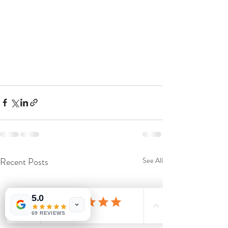
Recent Posts
See All
5.0
69 REVIEWS