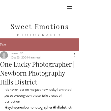
Sweet Emotions
PHOTOGRAPHY
Post
renee5725
Oct 23, 2024
1 min read
One Lucky Photographer |
Newborn Photography
Hills District
It’s never lost on me just how lucky I am that I 
get to photograph these little pieces of 
perfection 
#sydneynewbornphotographer
#hillsdistrictn