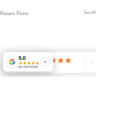
Recent Posts
See All
5.0
69 REVIEWS