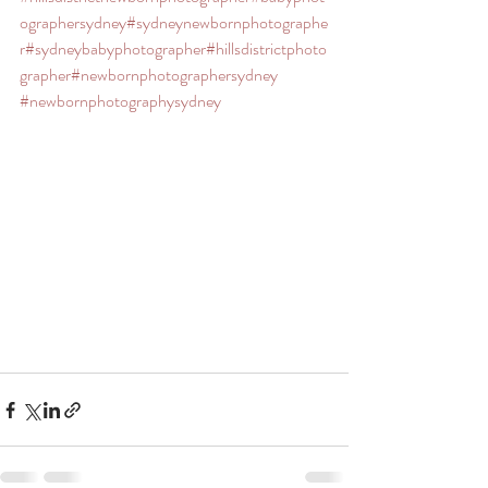
ographersydney
#sydneynewbornphotographe
r
#sydneybabyphotographer
#hillsdistrictphoto
grapher
#newbornphotographersydney
#newbornphotographysydney