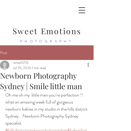
Sweet Emotions
PHOTOGRAPHY
Post
renee5725
Jul 25, 2023
1 min read
Newborn Photography
Sydney | Smile little man
Oh me oh my  little man you’re perfection !! 
what an amazing week full of gorgeous 
newborn babies in my studio in the hills district 
Sydney .  Newborn Photography Sydney 
specialist. 
#hillsdistrictnewbornphotographer
#babyphot