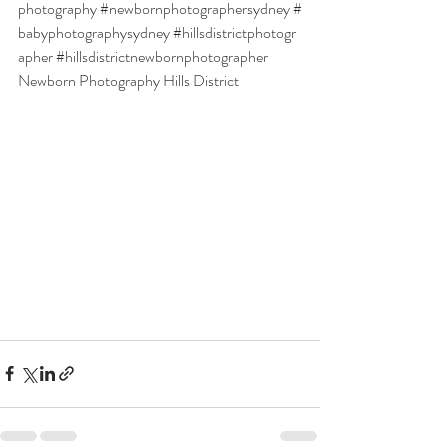
photography
#newbornphotographersydney
#
babyphotographysydney
#hillsdistrictphotogr
apher
#hillsdistrictnewbornphotographer
Newborn Photography Hills District