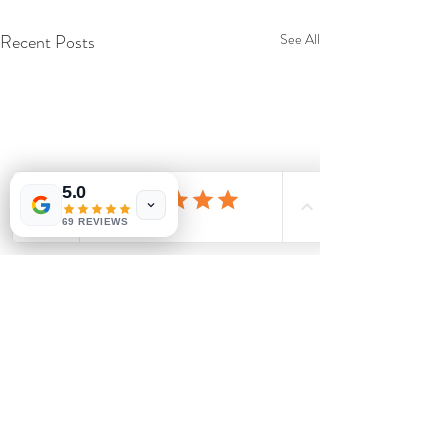
Recent Posts
See All
5.0
69 REVIEWS