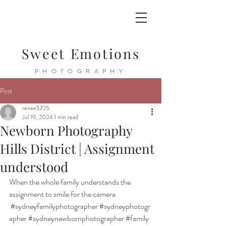
Sweet Emotions
PHOTOGRAPHY
Post
renee5725
Jul 19, 2024
1 min read
Newborn Photography
Hills District | Assignment
understood
When the whole family understands the 
assignment to smile for the camera 
#sydneyfamilyphotographer
#sydneyphotogr
apher
#sydneynewbornphotographer
#family