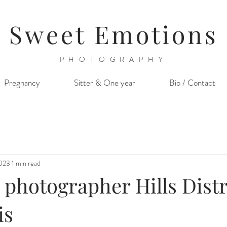
Sweet Emotions
PHOTOGRAPHY
Pregnancy
Sitter & One year
Bio / Contact
2023
1 min read
hotographer Hills Distric
is