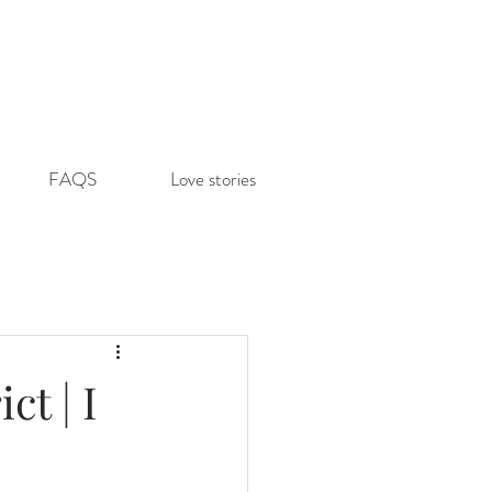
FAQS
Love stories
t | I