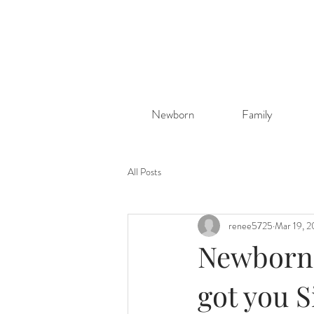
Newborn
Family
All Posts
renee5725
Mar 19, 
Newborn p
got you S