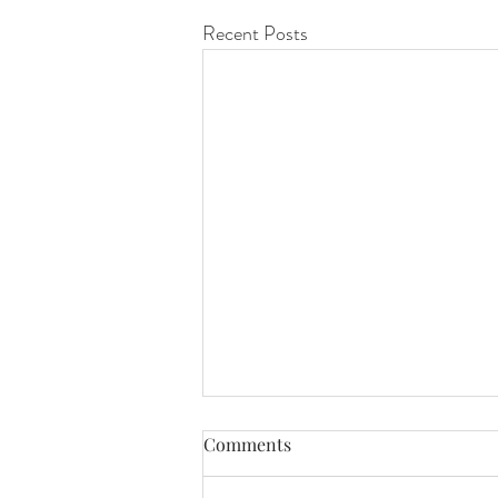
Recent Posts
Comments