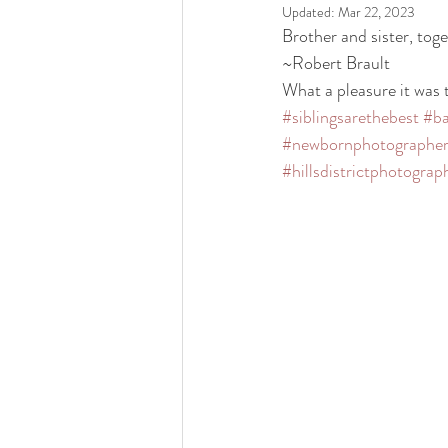
Updated:
Mar 22, 2023
Brother and sister, toge
~Robert Brault                    
What a pleasure it was t
#siblingsarethebest
#ba
#newbornphotographe
#hillsdistrictphotograp