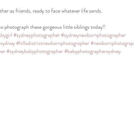
ther as friends, ready to face whatever life sends.
                           
o photograph these gorgeous little siblings today!! 
bygirl
#sydneyphotographer
#sydneynewbornphotographer
rsydney
#hillsdistrictnewbornphotographer
#newbornphotograp
her
#sydneybabyphotographer
#babyphotographersydney