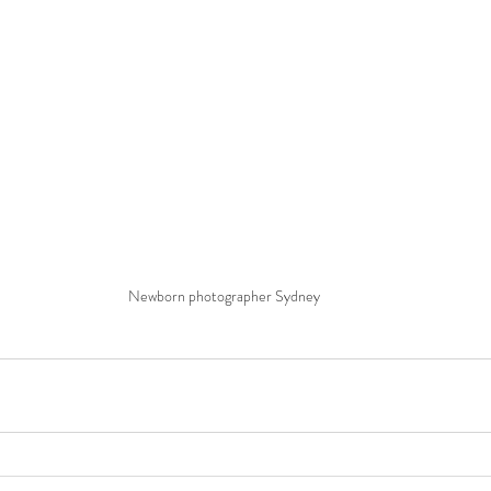
Newborn photographer Sydney