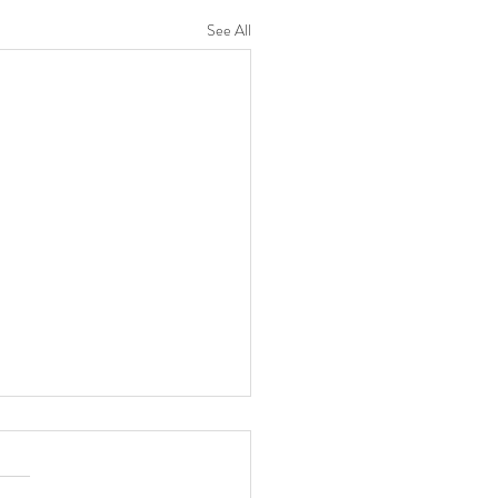
See All