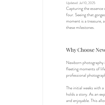
Updated:
Jul 10, 2025
Capturing the essence of
four. Seeing that gorgeo
moment is a treasure, 
these milestones.
Why Choose New
Newborn photography is
fleeting moments of lif
professional photograph
The initial weeks with 
holds a story. As an ex
and enjoyable. This all