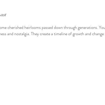
ast
me cherished heirlooms passed down through generations. You 
ess and nostalgia. They create a timeline of growth and change w