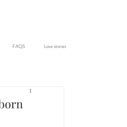
FAQS
Love stories
wborn