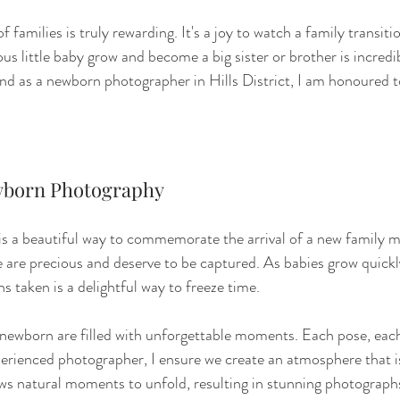
 families is truly rewarding. It's a joy to watch a family transitio
us little baby grow and become a big sister or brother is incredi
and as a newborn photographer in Hills District, I am honoured
born Photography
 a beautiful way to commemorate the arrival of a new family 
e are precious and deserve to be captured. As babies grow quickl
s taken is a delightful way to freeze time.
a newborn are filled with unforgettable moments. Each pose, eac
perienced photographer, I ensure we create an atmosphere that i
ows natural moments to unfold, resulting in stunning photographs