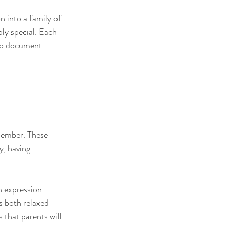
n into a family of 
bly special. Each 
 to document 
member. These 
y, having 
h expression 
s both relaxed 
 that parents will 