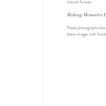
cherish forever.
Making Memories L
These photographs beco
these images with fondn