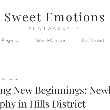
Sweet Emotions
PHOTOGRAPHY
Pregnancy
Sitter & One year
Bio / Contact
025
1 min read
ing New Beginnings: Ne
hy in Hills District