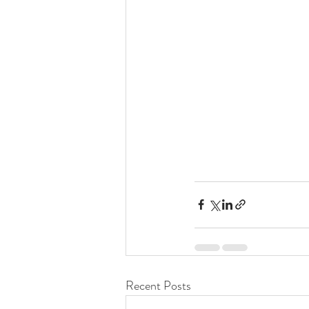
Recent Posts