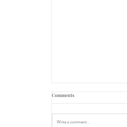
Comments
Write a comment...