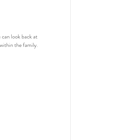
can look back at 
ithin the family. 