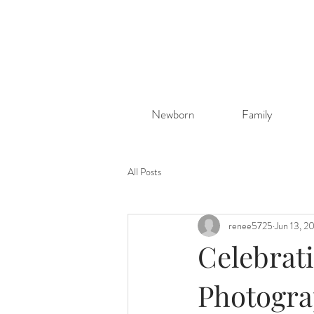
Newborn
Family
All Posts
renee5725
Jun 13, 2
Celebrat
Photograp