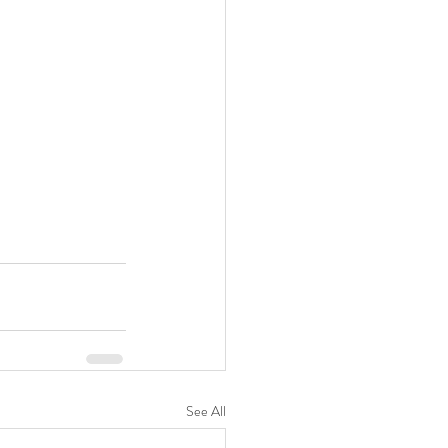
See All