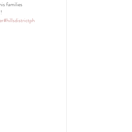
his families 
! 
er
#hillsdistrictph