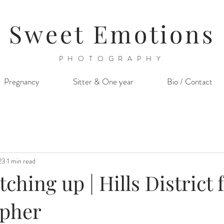
Sweet Emotions
PHOTOGRAPHY
Pregnancy
Sitter & One year
Bio / Contact
23
1 min read
tching up | Hills District 
pher