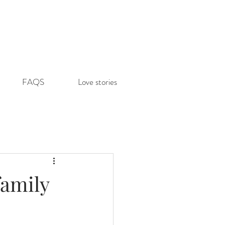
FAQS
Love stories
family