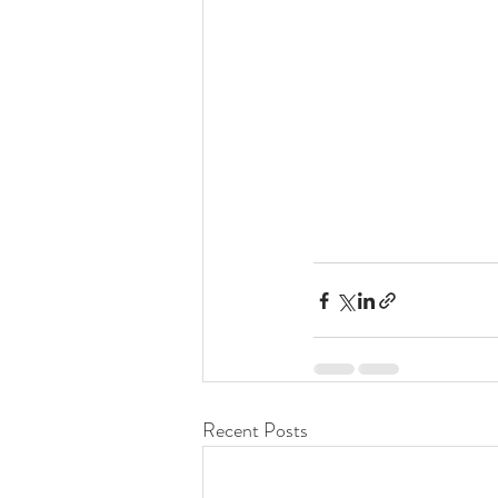
Recent Posts