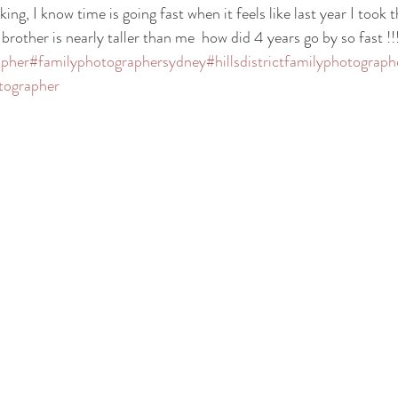
ing, I know time is going fast when it feels like last year I took t
rother is nearly taller than me  how did 4 years go by so fast !!!
apher
#familyphotographersydney
#hillsdistrictfamilyphotograph
tographer