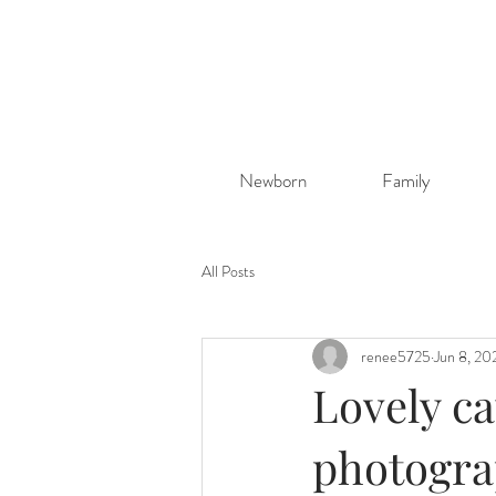
Newborn
Family
All Posts
renee5725
Jun 8, 20
Lovely ca
photogra