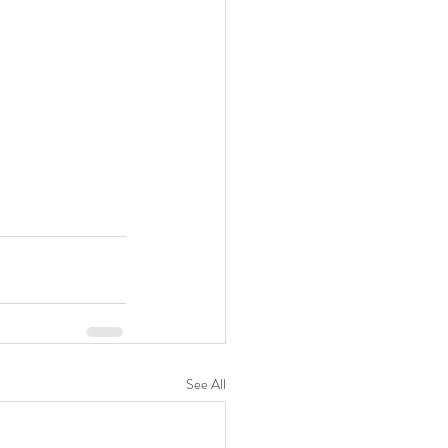
See All