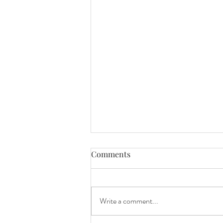
Comments
Write a comment...