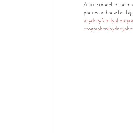
A little model in the mak
photos and now her big b
#sydneyfamilyphotogr
otographer
#sydneypho