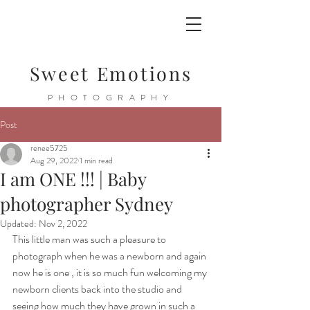
Sweet Emotions
PHOTOGRAPHY
Post
renee5725
Aug 29, 2022
1 min read
I am ONE !!! | Baby
photographer Sydney
Updated:
Nov 2, 2022
This little man was such a pleasure to 
photograph when he was a newborn and again 
now he is one , it is so much fun welcoming my 
newborn clients back into the studio and 
seeing how much they have grown in such a 