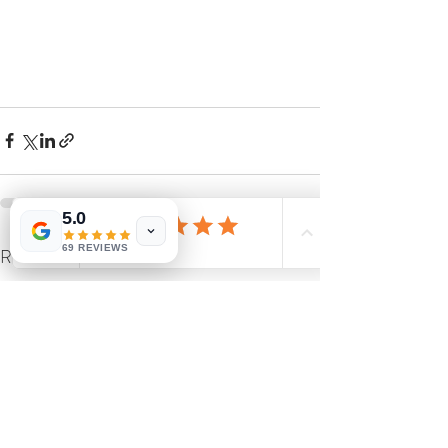
5.0
69 REVIEWS
Recent Posts
See All