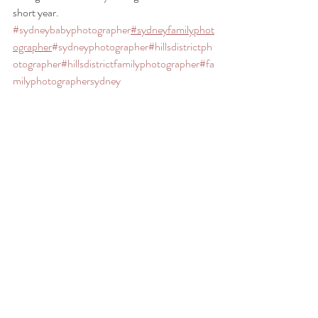
short year. 
#sydneybabyphotographer
#sydneyfamilyphot
ographer
#sydneyphotographer
#hillsdistrictph
otographer
#hillsdistrictfamilyphotographer
#fa
milyphotographersydney