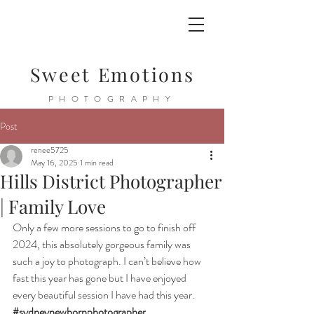
Sweet Emotions
PHOTOGRAPHY
Post
renee5725
May 16, 2025
1 min read
Hills District Photographer
| Family Love
Only a few more sessions to go to finish off 
2024, this absolutely gorgeous family was 
such a joy to photograph. I can’t believe how 
fast this year has gone but I have enjoyed 
every beautiful session I have had this year. 
#sydneynewbornphotographer