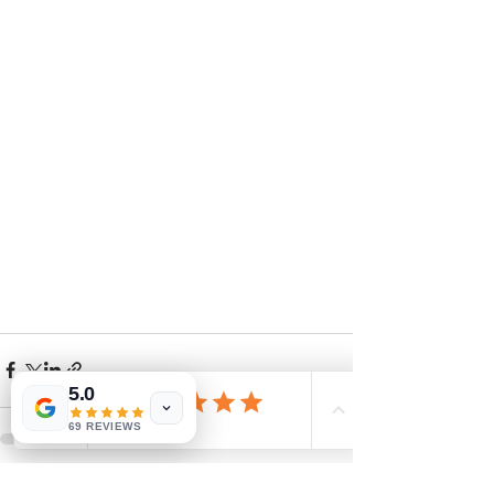
5.0
69 REVIEWS