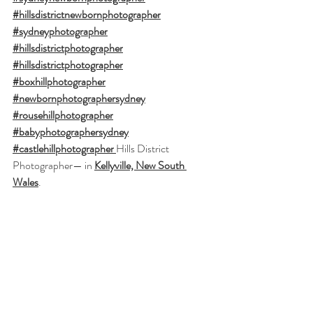
#hillsdistrictnewbornphotographer
#sydneyphotographer
#hillsdistrictphotographer
#hillsdistrictphotographer
#boxhillphotographer
#newbornphotographersydney
#rousehillphotographer
#babyphotographersydney
#castlehillphotographer
Hills District 
Photographer
— in 
Kellyville, New South 
Wales
.