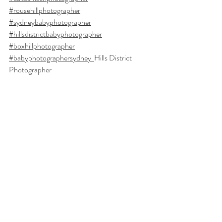
#rousehillphotographer
#sydneybabyphotographer
#hillsdistrictbabyphotographer
#boxhillphotographer
#babyphotographersydney
Hills District 
Photographer