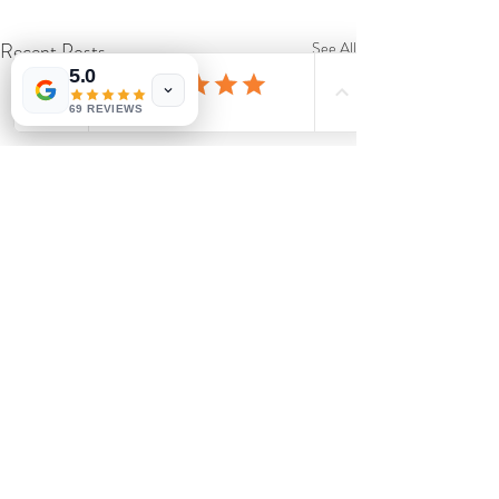
Recent Posts
See All
5.0
69 REVIEWS