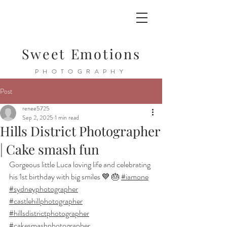
Sweet Emotions
PHOTOGRAPHY
Post
renee5725
Sep 2, 2025
1 min read
Hills District Photographer
| Cake smash fun
Gorgeous little Luca loving life and celebrating 
his 1st birthday with big smiles 💙 🎂 
#iamone
#sydneyphotographer
#castlehillphotographer
#hillsdistrictphotographer
#cakesmashphotographer