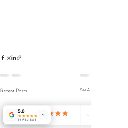
Recent Posts
See All
5.0
69 REVIEWS