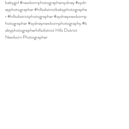
babygirl
#newbornphotographersydney
#sydn
eyphotographer
#hillsdistrictbabyphotographe
r
#hillsdistrictphotographer
#sydneynewbornp
hotographer
#sydneynewbornphotography
#b
abyphotographerhillsdistrict
Hills District 
Newborn Photographer