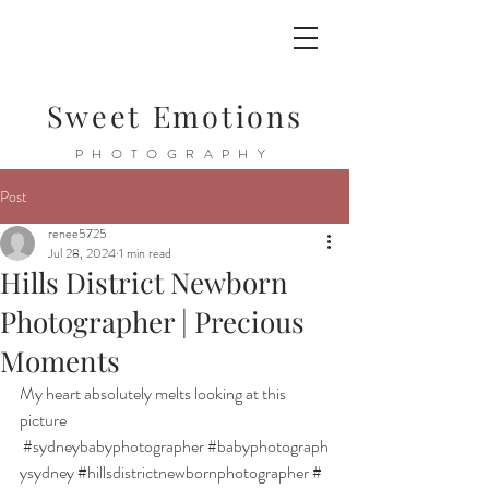
Sweet Emotions
PHOTOGRAPHY
Post
renee5725
Jul 28, 2024
1 min read
Hills District Newborn
Photographer | Precious
Moments
My heart absolutely melts looking at this 
picture 
#sydneybabyphotographer
#babyphotograph
ysydney
#hillsdistrictnewbornphotographer
#