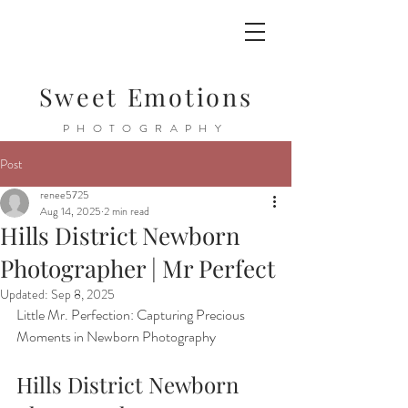
Sweet Emotions
PHOTOGRAPHY
Post
renee5725
Aug 14, 2025
2 min read
Hills District Newborn
Photographer | Mr Perfect
Updated:
Sep 8, 2025
Little Mr. Perfection: Capturing Precious 
Moments in Newborn Photography
Hills District Newborn 