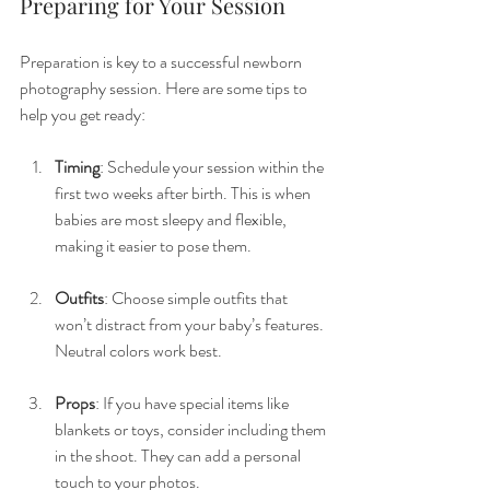
Preparing for Your Session
Preparation is key to a successful newborn 
photography session. Here are some tips to 
help you get ready:
Timing
: Schedule your session within the 
first two weeks after birth. This is when 
babies are most sleepy and flexible, 
making it easier to pose them.
Outfits
: Choose simple outfits that 
won’t distract from your baby’s features. 
Neutral colors work best.
Props
: If you have special items like 
blankets or toys, consider including them 
in the shoot. They can add a personal 
touch to your photos.