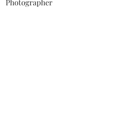
Photographer