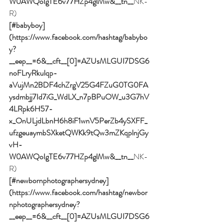
W0AWQoIgTE6v77HZp4glMw&__tn__
NK-
R)
[#babyboy]
(https://www.facebook.com/hashtag/babybo
y?
__eep__=6&__cft__[0]=AZUsMLGUI7DSG6
noFLryRkulqp-
aVujMn2BDF4chZrgV25G4FZuG0TG0FA
ysdmbjj7Id7iG_WdLX_n7pBPuOW_u3G7hV
4LRpk6H57-
x_OnULjdLbnH6h8iF1wnV5PerZb4ySXFF_
ufzgeuaymbSXketQWKk9tQw3mZKqplnjGy
vH-
W0AWQoIgTE6v77HZp4glMw&__tn__
NK-
R)
[#newbornphotographersydney]
(https://www.facebook.com/hashtag/newbor
nphotographersydney?
__eep__=6&__cft__[0]=AZUsMLGUI7DSG6