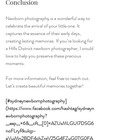
Conclusion
Newborn photography is a wonderful way to 
celebrate the arrival of your little one. It 
captures the essence of their early days, 
creating lasting memories. If you’re looking for 
a Hills District newborn photographer, I would 
love to help you preserve these precious 
moments. 
For more information, feel free to reach out. 
Let’s create beautiful memories together!
[#sydneynewbornphotography]
(https://www.facebook.com/hashtag/sydneyn
ewbornphotography?
__eep__=6&__cft__[0]=AZUsMLGUI7DSG6
noFLryRkulqp-
aVujMn2BDF4chZrgV25G4FZuG0TG0FA