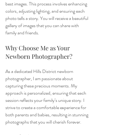
best images. This process involves enhancing 
colors, adjusting lighting, and ensuring each 
photo tells a story. You will receive a beautiful 
gallery of images that you can share with 
family and friends.
Why Choose Me as Your 
Newborn Photographer?
As a dedicated Hills District newborn 
photographer, I am passionate about 
capturing these precious moments. My 
approach is personalized, ensuring that each 
session reflects your family’s unique story. I 
strive to create a comfortable experience for 
both parents and babies, resulting in stunning 
photographs that you will cherish forever.