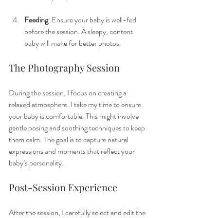
Feeding
: Ensure your baby is well-fed 
before the session. A sleepy, content 
baby will make for better photos.
The Photography Session
During the session, I focus on creating a 
relaxed atmosphere. I take my time to ensure 
your baby is comfortable. This might involve 
gentle posing and soothing techniques to keep 
them calm. The goal is to capture natural 
expressions and moments that reflect your 
baby’s personality.
Post-Session Experience
After the session, I carefully select and edit the 