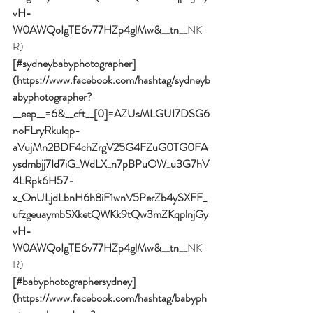
vH-
W0AWQoIgTE6v77HZp4glMw&__tn__
NK-
R)
[#sydneybabyphotographer]
(https://www.facebook.com/hashtag/sydneyb
abyphotographer?
__eep__=6&__cft__[0]=AZUsMLGUI7DSG6
noFLryRkulqp-
aVujMn2BDF4chZrgV25G4FZuG0TG0FA
ysdmbjj7Id7iG_WdLX_n7pBPuOW_u3G7hV
4LRpk6H57-
x_OnULjdLbnH6h8iF1wnV5PerZb4ySXFF_
ufzgeuaymbSXketQWKk9tQw3mZKqplnjGy
vH-
W0AWQoIgTE6v77HZp4glMw&__tn__
NK-
R)
[#babyphotographersydney]
(https://www.facebook.com/hashtag/babyph