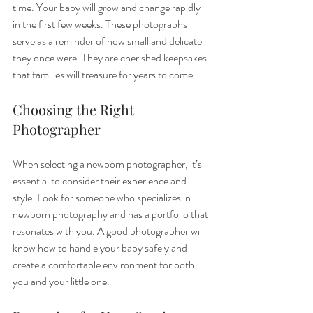
time. Your baby will grow and change rapidly 
in the first few weeks. These photographs 
serve as a reminder of how small and delicate 
they once were. They are cherished keepsakes 
that families will treasure for years to come.
Choosing the Right 
Photographer
When selecting a newborn photographer, it’s 
essential to consider their experience and 
style. Look for someone who specializes in 
newborn photography and has a portfolio that 
resonates with you. A good photographer will 
know how to handle your baby safely and 
create a comfortable environment for both 
you and your little one.