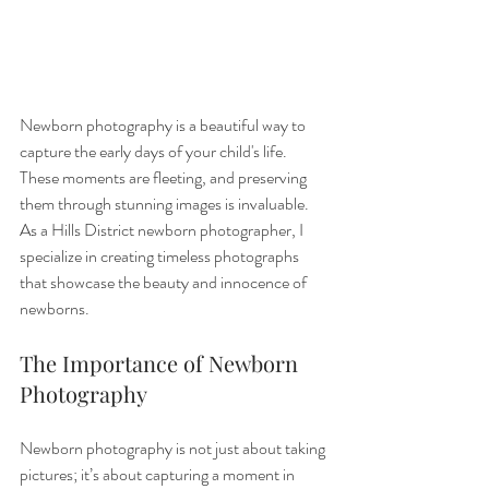
Newborn photography is a beautiful way to 
capture the early days of your child's life. 
These moments are fleeting, and preserving 
them through stunning images is invaluable. 
As a Hills District newborn photographer, I 
specialize in creating timeless photographs 
that showcase the beauty and innocence of 
newborns.
The Importance of Newborn 
Photography
Newborn photography is not just about taking 
pictures; it’s about capturing a moment in 