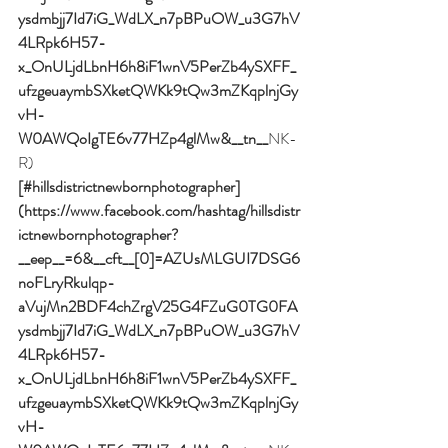
ysdmbjj7Id7iG_WdLX_n7pBPuOW_u3G7hV
4LRpk6H57-
x_OnULjdLbnH6h8iF1wnV5PerZb4ySXFF_
ufzgeuaymbSXketQWKk9tQw3mZKqplnjGy
vH-
W0AWQoIgTE6v77HZp4glMw&__tn__
NK-
R)
[#hillsdistrictnewbornphotographer]
(https://www.facebook.com/hashtag/hillsdistr
ictnewbornphotographer?
__eep__=6&__cft__[0]=AZUsMLGUI7DSG6
noFLryRkulqp-
aVujMn2BDF4chZrgV25G4FZuG0TG0FA
ysdmbjj7Id7iG_WdLX_n7pBPuOW_u3G7hV
4LRpk6H57-
x_OnULjdLbnH6h8iF1wnV5PerZb4ySXFF_
ufzgeuaymbSXketQWKk9tQw3mZKqplnjGy
vH-