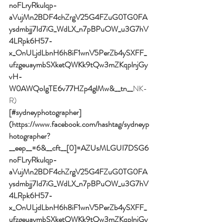
noFLryRkulqp-
aVujMn2BDF4chZrgV25G4FZuG0TG0FA
ysdmbjj7Id7iG_WdLX_n7pBPuOW_u3G7hV
4LRpk6H57-
x_OnULjdLbnH6h8iF1wnV5PerZb4ySXFF_
ufzgeuaymbSXketQWKk9tQw3mZKqplnjGy
vH-
W0AWQoIgTE6v77HZp4glMw&__tn__
NK-
R)
[#sydneyphotographer]
(https://www.facebook.com/hashtag/sydneyp
hotographer?
__eep__=6&__cft__[0]=AZUsMLGUI7DSG6
noFLryRkulqp-
aVujMn2BDF4chZrgV25G4FZuG0TG0FA
ysdmbjj7Id7iG_WdLX_n7pBPuOW_u3G7hV
4LRpk6H57-
x_OnULjdLbnH6h8iF1wnV5PerZb4ySXFF_
ufzgeuaymbSXketQWKk9tQw3mZKqplnjGy