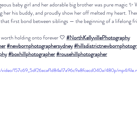
geous baby girl and her adorable big brother was pure magic ✨ 
ing her his buddy, and proudly show her off melted my heart. The
 that first bond between siblings — the beginning of a lifelong f
worth holding onto forever 🤍 
#NorthKellyvillePhotography
her
#newbornphotographersydney
#hillsdistrictnewbornphotog
aphy
#boxhillphotographer
#rousehillphotographer
.com/video/157c69_5df26acaf1d84e17a96c9a8fcecd040a/480p/mp4/file