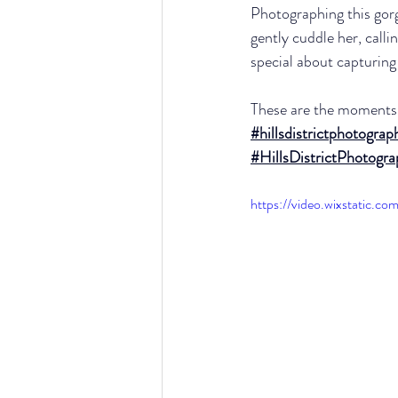
Photographing this gor
gently cuddle her, call
special about capturing
These are the moments 
#hillsdistrictphotograp
#HillsDistrictPhotogr
https://video.wixstatic