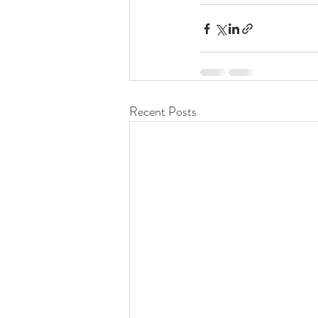
Recent Posts