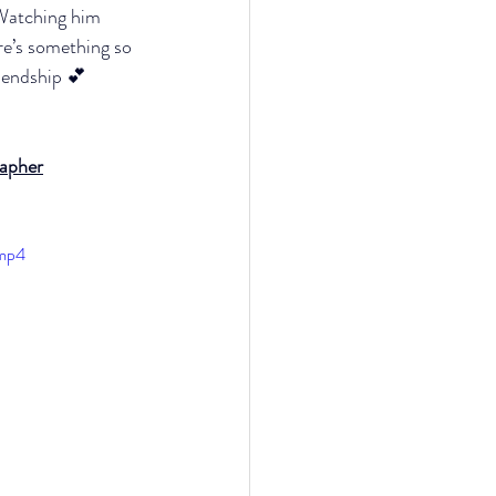
Watching him 
re’s something so 
riendship 💕
rapher
.mp4