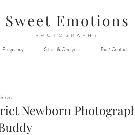
Sweet Emotions
PHOTOGRAPHY
Pregnancy
Sitter & One year
Bio / Contact
min read
trict Newborn Photograph
e Buddy