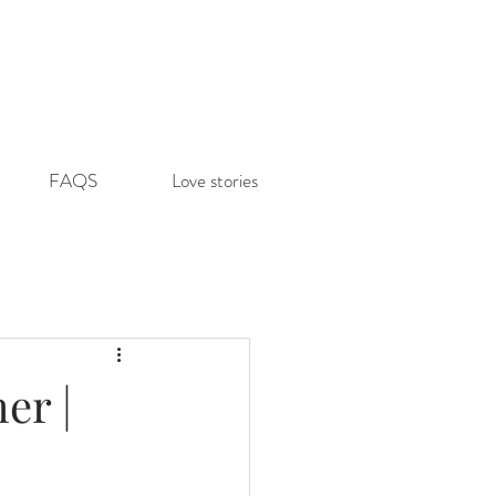
FAQS
Love stories
er |