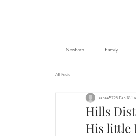
Newborn
Family
All Posts
renee5725
Feb 18
1 
Hills Dis
His littl