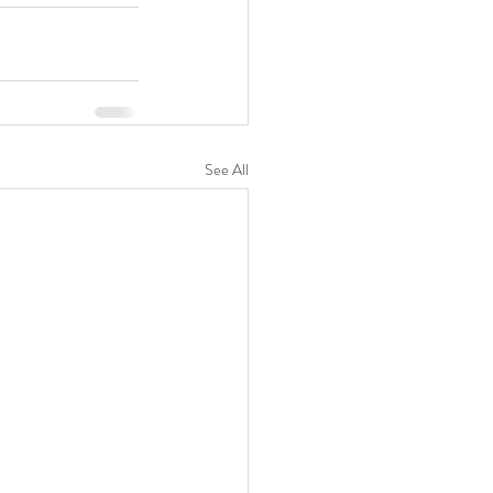
See All