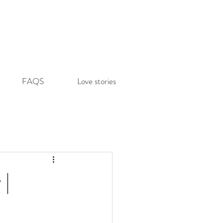
FAQS
Love stories
 |