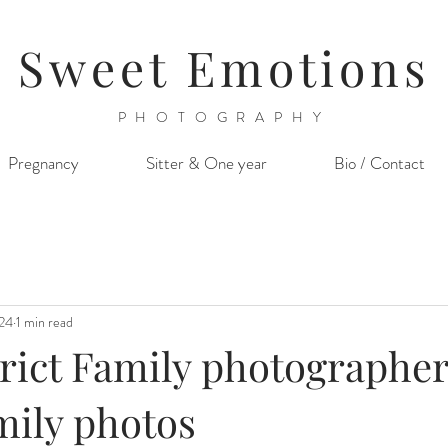
Sweet Emotions
PHOTOGRAPHY
Pregnancy
Sitter & One year
Bio / Contact
024
1 min read
trict Family photographer
mily photos