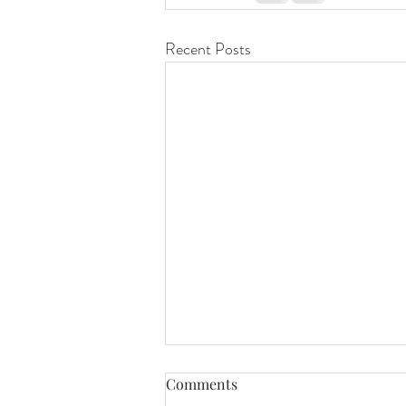
Recent Posts
Comments