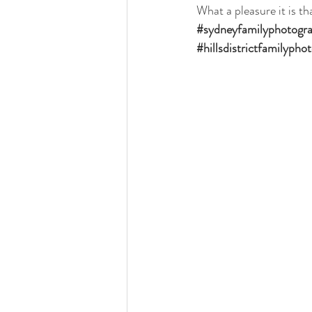
What a pleasure it is th
#sydneyfamilyphotogr
#hillsdistrictfamilypho