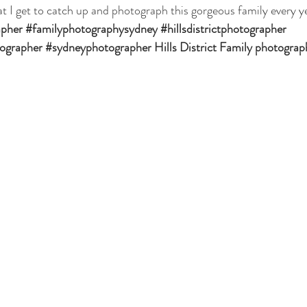
at I get to catch up and photograph this gorgeous family every y
apher
#familyphotographysydney
#hillsdistrictphotographer
tographer
#sydneyphotographer
Hills District Family photograp