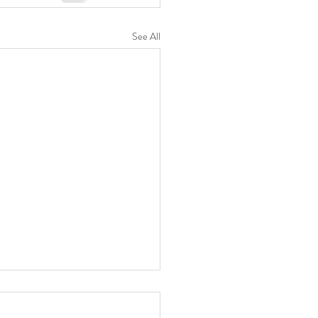
See All