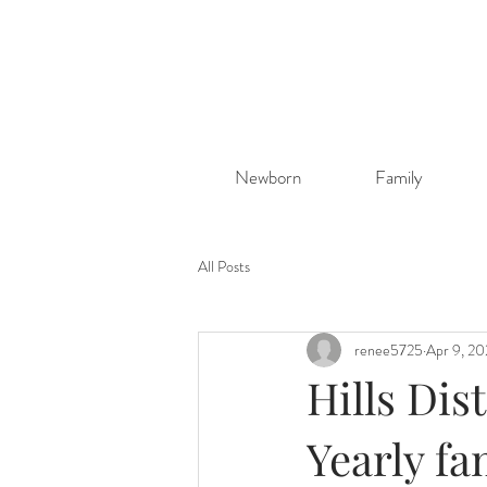
Newborn
Family
All Posts
renee5725
Apr 9, 2
Hills Dis
Yearly fa