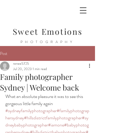
Sweet Emotions
PHOTOGRAPHY
Post
renee5725
Jul 20, 2023
1 min read
Family photographer
Sydney | Welcome back
What an absolute pleasure it was to see this 
gorgeous little family again 
#sydneyfamilyphotographer
#familyphotograp
hersydney
#hillsdistrictfamilyphotographer
#sy
dneybabyphotographer
#iamone
#babyphotog
raphersydney
#hillsdistrictbabyphotographer
#