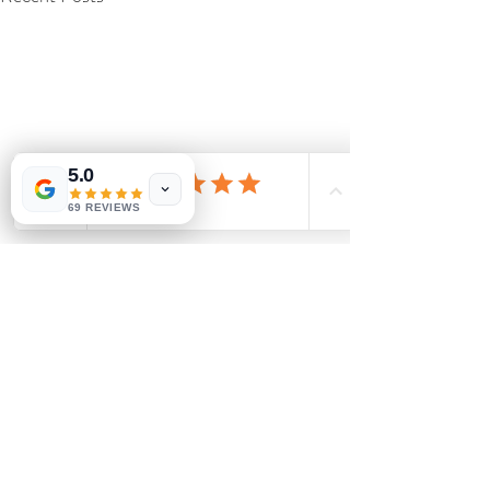
5.0
69 REVIEWS
Comments