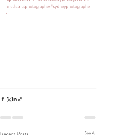
hillsdistrictphotographer
#sydneyphotographe
r
Recent Posts
See All