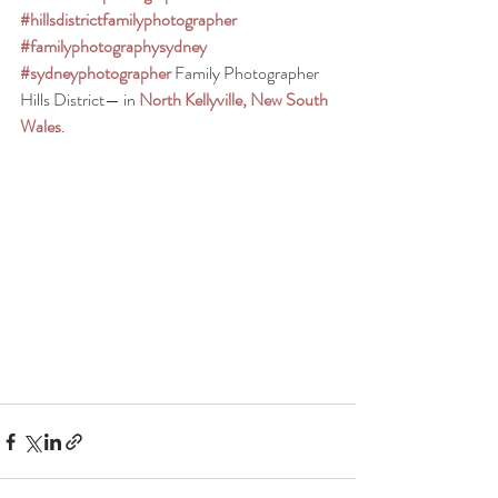
#hillsdistrictfamilyphotographer
#familyphotographysydney
#sydneyphotographer
Family Photographer 
Hills District— in 
North Kellyville, New South 
Wales
.