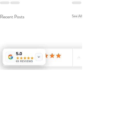
Recent Posts
See All
5.0
69 REVIEWS