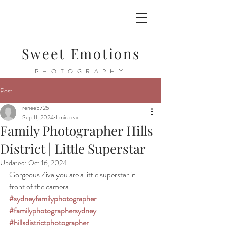
Sweet Emotions
PHOTOGRAPHY
Post
renee5725
Sep 11, 2024
1 min read
Family Photographer Hills
District | Little Superstar
Updated:
Oct 16, 2024
Gorgeous Ziva you are a little superstar in 
front of the camera 
#sydneyfamilyphotographer
#familyphotographersydney
#hillsdistrictphotographer