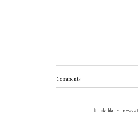
Comments
It looks like there was 
Celebrating 10 Years of Love
with a Beautiful Family