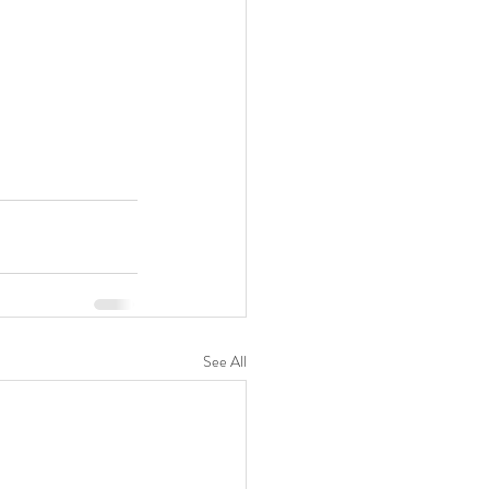
See All