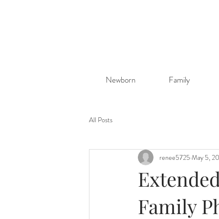
Newborn
Family
All Posts
renee5725
May 5, 2
Extended 
Family P