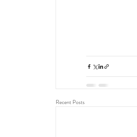
Recent Posts