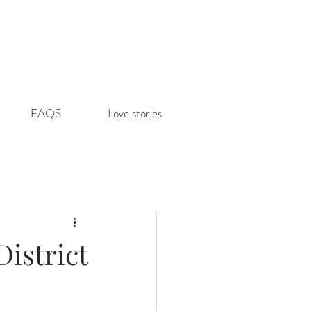
FAQS
Love stories
istrict