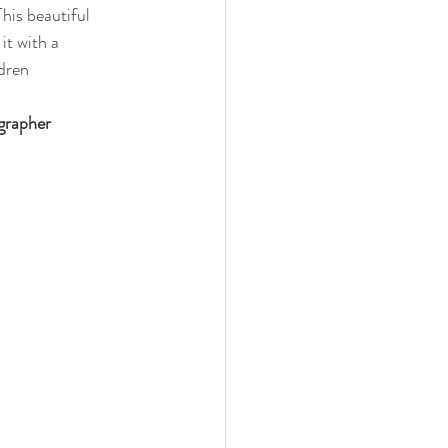
his beautiful 
it with a 
dren 
ographer