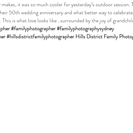
 makes, it was so much cooler for yesterday’s outdoor session. T
their 50th wedding anniversary and what better way to celebrate 
. This is what love looks like , surrounded by the joy of grandchil
apher
#familyphotographer
#familyphotographysydney
her
#hillsdistrictfamilyphotographer
 Hills District Family Phot