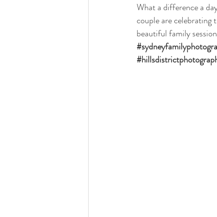
What a difference a day
couple are celebrating 
beautiful family session
#sydneyfamilyphotogr
#hillsdistrictphotograp