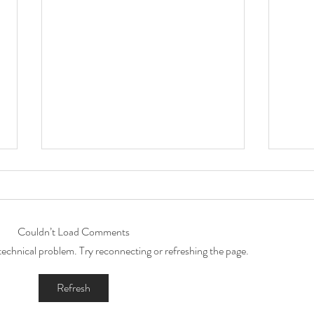
Couldn’t Load Comments
a technical problem. Try reconnecting or refreshing the page.
Capturing Little Levi's 1st
Preg
Refresh
Birthday Magic: A Year of
phot