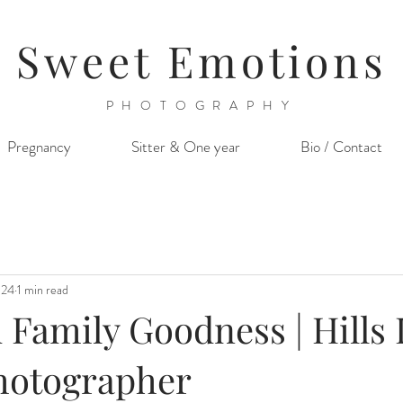
Sweet Emotions
PHOTOGRAPHY
Pregnancy
Sitter & One year
Bio / Contact
024
1 min read
Family Goodness | Hills D
hotographer