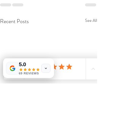
Recent Posts
See All
5.0
69 REVIEWS