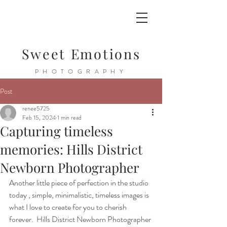
Sweet Emotions
PHOTOGRAPHY
Post
renee5725
Feb 15, 2024
1 min read
Capturing timeless
memories: Hills District
Newborn Photographer
Another little piece of perfection in the studio 
today , simple, minimalistic, timeless images is 
what I love to create for you to cherish 
forever.  Hills District Newborn Photographer