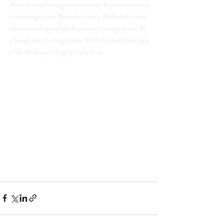
#newbornphotographysydney
#sydneynewbo
rnphotographer
#newbornboy
#hillsdistrictne
wbornphotographer
#sydneyphotographer
#s
ydneybabyphotographer
#hillsdistrictphotogra
pher
#babyphotographysydney