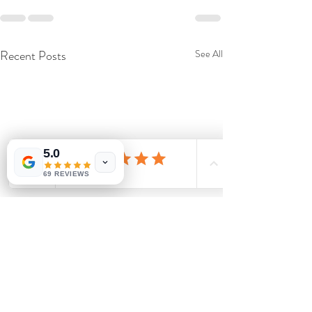
Recent Posts
See All
5.0
69 REVIEWS