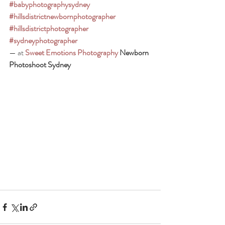
#babyphotographysydney
#hillsdistrictnewbornphotographer
#hillsdistrictphotographer
#sydneyphotographer
— at 
Sweet Emotions Photography
 Newborn 
Photoshoot Sydney