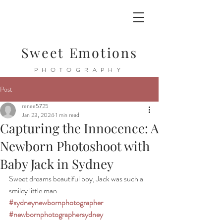
Sweet Emotions
PHOTOGRAPHY
Post
renee5725
Jan 23, 2024
1 min read
Capturing the Innocence: A
Newborn Photoshoot with
Baby Jack in Sydney
Sweet dreams beautiful boy, Jack was such a 
smiley little man 
#sydneynewbornphotographer
#newbornphotographersydney