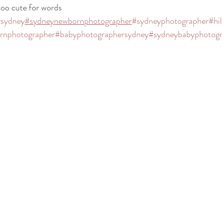
oo cute for words 
rsydney
#sydneynewbornphotographer
#sydneyphotographer
#hi
ornphotographer
#babyphotographersydney
#sydneybabyphotogr