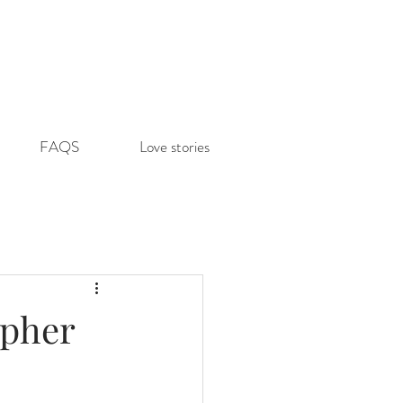
FAQS
Love stories
apher