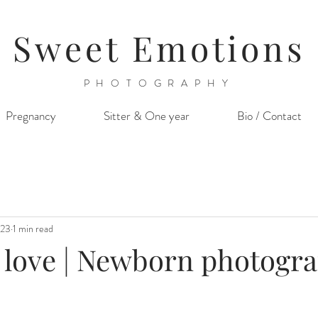
Sweet Emotions
PHOTOGRAPHY
Pregnancy
Sitter & One year
Bio / Contact
023
1 min read
r love | Newborn photogr