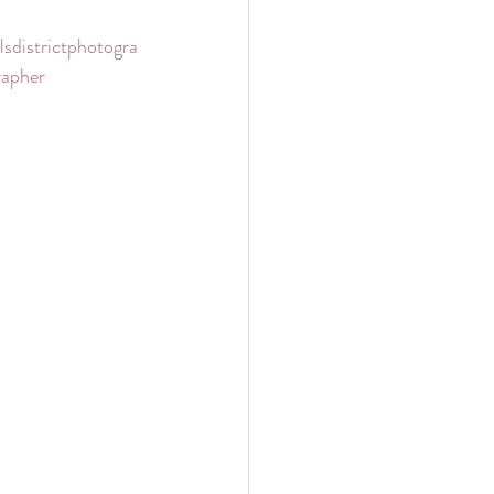
llsdistrictphotogra
apher