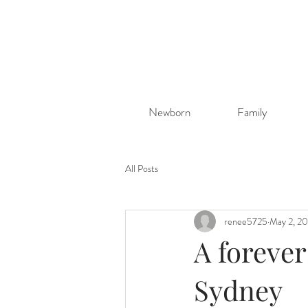
Newborn
Family
All Posts
renee5725
May 2, 2
A foreve
Sydney