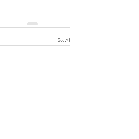
See All