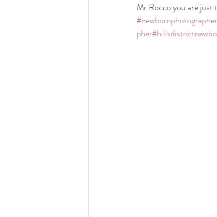
Mr Rocco you are just t
#newbornphotographe
pher
#hillsdistrictnewb