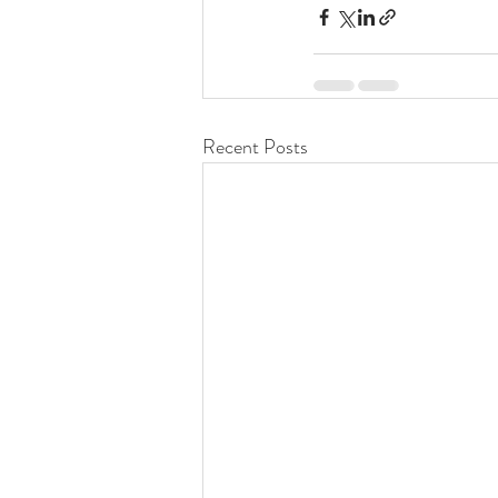
Recent Posts